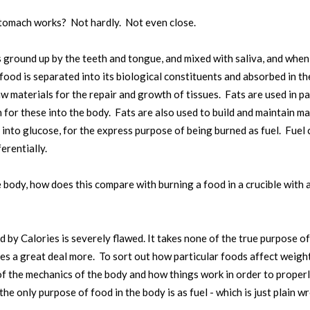
tomach works? Not hardly. Not even close.
ground up by the teeth and tongue, and mixed with saliva, and when 
food is separated into its biological constituents and absorbed in the
 materials for the repair and growth of tissues. Fats are used in pa
for these into the body. Fats are also used to build and maintain many
into glucose, for the express purpose of being burned as fuel. Fuel 
erentially.
he body, how does this compare with burning a food in a crucible with 
y Calories is severely flawed. It takes none of the true purpose of
des a great deal more. To sort out how particular foods affect weigh
 the mechanics of the body and how things work in order to properly
the only purpose of food in the body is as fuel - which is just plain w