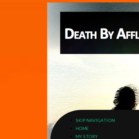
SKIP NAVIGATION
HOME
MY STORY