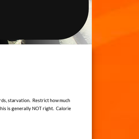
rds, starvation. Restrict how much
t this is generally NOT right. Calorie