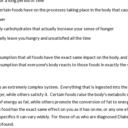
or a long period of time
certain foods have on the processes taking place in the body that cau
wer
ly carbohydrates that actually increase your sense of hunger
lly leave you hungry and unsatisfied all the time
ssumption that all foods have the exact same impact on the body, and 
assumption that everyone's body reacts to those foods in exactly th
 is an extremely complex system. Everything that is ingested into th
, while others satisfy it. Certain foods raise the body's metabolic r
 energy as fat, while others promote the conversion of fat to ener
food has the exact same effect on you as it has on me, or any one el
specifics it can vary widely. For those of us who are diagnosed Diabet
rofound.