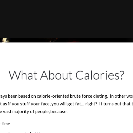
What About Calories?
ys been based on calorie-oriented brute force dieting. In other wo
t as if you stuff your face, you will get fat... right? It turns out tha
he vast majority of people, because:
e time