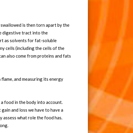
swallowed is then torn apart by the
 digestive tract into the
rt as solvents for fat-soluble
 cells (including the cells of the
can also come from proteins and fats
a flame, and measuring its energy
 a food in the body into account.
t gain and loss we have to have a
 assess what role the food has.
rong.