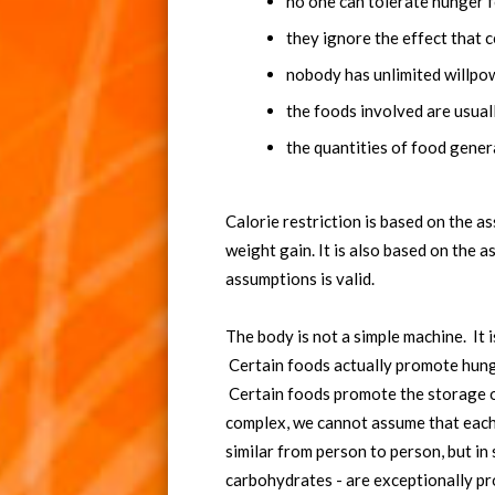
no one can tolerate hunger f
they ignore the effect that 
nobody has unlimited willpo
the foods involved are usual
the quantities of food genera
Calorie restriction is based on the a
weight gain. It is also based on the 
assumptions is valid.
The body is not a simple machine. It
Certain foods actually promote hunger
Certain foods promote the storage of
complex, we cannot assume that each 
similar from person to person, but in 
carbohydrates - are exceptionally p