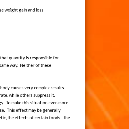
se weight gain and loss
that quantity is responsible for
e same way. Neither of these
e body causes very complex results.
ate, while others suppress it.
gy. To make this situation even more
se. This effect may be generally
ic, the effects of certain foods - the