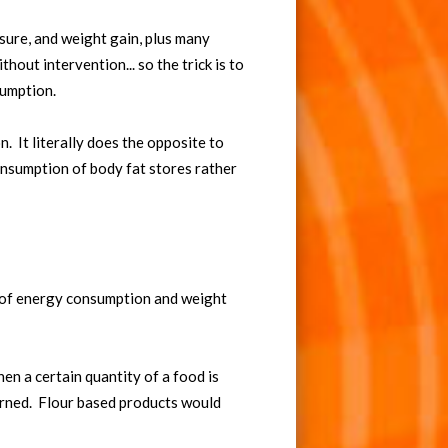
ssure, and weight gain, plus many
hout intervention... so the trick is to
sumption.
. It literally does the opposite to
onsumption of body fat stores rather
k of energy consumption and weight
hen a certain quantity of a food is
burned. Flour based products would