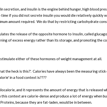
in secretion, and insulin is the engine behind hunger, high blood pre
time if you did not secrete insulin you would die relatively quickly wit
nimum amount required. We do that by restricting carbohydrate con
lates the release of the opposite hormone to Insulin, called glucagon
urning of excess energy rather than its storage, and promoting the c
 stimulate either of these hormones of weight management at all.
at the heck is this?'. Calories have always been the measuring stic
lorie' in a food context is????
kilocalorie, and it represents the amount of energy that is released w
 in this context are calorie-dense and produce a lot of energy when 
 Proteins, because they are fat-laden, would be in between.