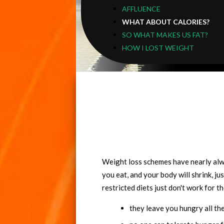
AFFLUENCE
WHAT ABOUT CALORIES?
SO WHAT MAKES US FAT?
HOW I LOST WEIGHT
Weight loss schemes have nearly alwa
you eat, and your body will shrink, jus
restricted diets just don't work for t
they leave you hungry all th