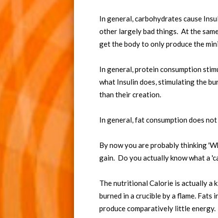
In general, carbohydrates cause Insul
other largely bad things. At the same 
get the body to only produce the mi
In general, protein consumption stimu
what Insulin does, stimulating the b
than their creation.
In general, fat consumption does not
By now you are probably thinking 'Wh
gain. Do you actually know what a 'ca
The nutritional Calorie is actually a 
burned in a crucible by a flame. Fats
produce comparatively little energy.