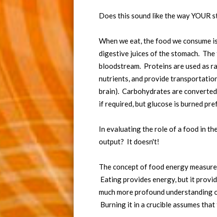
Does this sound like the way YOUR s
When we eat, the food we consume is 
digestive juices of the stomach. The 
bloodstream. Proteins are used as raw
nutrients, and provide transportation 
brain). Carbohydrates are converted 
if required, but glucose is burned pref
In evaluating the role of a food in t
output? It doesn't!
The concept of food energy measured b
Eating provides energy, but it provi
much more profound understanding of
Burning it in a crucible assumes that 